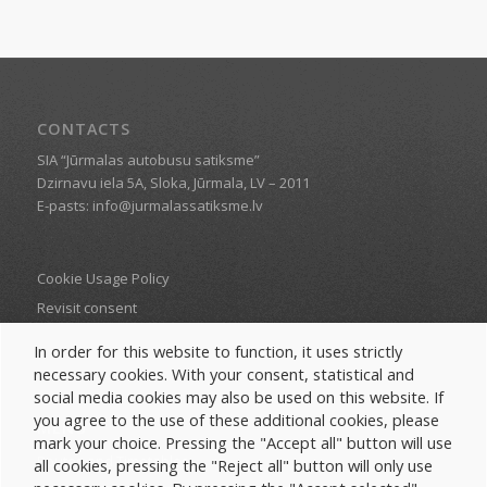
CONTACTS
SIA “Jūrmalas autobusu satiksme”
Dzirnavu iela 5A, Sloka, Jūrmala, LV – 2011
E-pasts: info@jurmalassatiksme.lv
Cookie Usage Policy
Revisit consent
In order for this website to function, it uses strictly
necessary cookies. With your consent, statistical and
social media cookies may also be used on this website. If
you agree to the use of these additional cookies, please
MENU
mark your choice. Pressing the "Accept all" button will use
Routes and Timetables
all cookies, pressing the "Reject all" button will only use