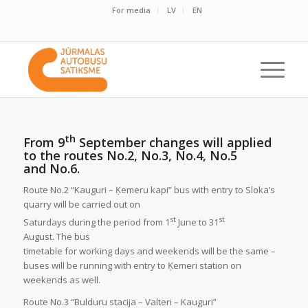
For media
LV
EN
th
From 9
September changes will applied
to the routes No.2, No.3, No.4, No.5
and No.6.
Route No.2 “Kauguri – Ķemeru kapi” bus with entry to Sloka’s
quarry will be carried out on
st
st
Saturdays during the period from 1
June to 31
August. The bus
timetable for working days and weekends will be the same –
buses will be running with entry to Ķemeri station on
weekends as well.
Route No.3 “Bulduru stacija – Valteri – Kauguri”