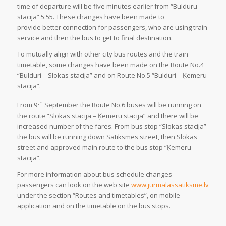
time of departure will be five minutes earlier from “Bulduru
stacija” 5:55. These changes have been made to
provide better connection for passengers, who are using train
service and then the bus to get to final destination.
To mutually align with other city bus routes and the train
timetable, some changes have been made on the Route No.4
“Bulduri – Slokas stacija” and on Route No.5 “Bulduri – Ķemeru
stacija”.
th
From 9
September the Route No.6 buses will be running on
the route “Slokas stacija – Ķemeru stacija” and there will be
increased number of the fares. From bus stop “Slokas stacija”
the bus will be running down Satiksmes street, then Slokas
street and approved main route to the bus stop “Ķemeru
stacija”.
For more information about bus schedule changes
passengers can look on the web site
www.jurmalassatiksme.lv
under the section “Routes and timetables”, on mobile
application and on the timetable on the bus stops.