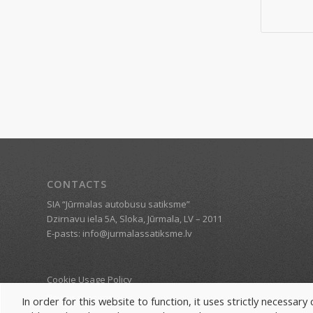
CONTACTS
SIA “Jūrmalas autobusu satiksme”
Dzirnavu iela 5A, Sloka, Jūrmala, LV – 2011
E-pasts: info@jurmalassatiksme.lv
Cookie Usage Policy
Revisit consent
In order for this website to function, it uses strictly necessar