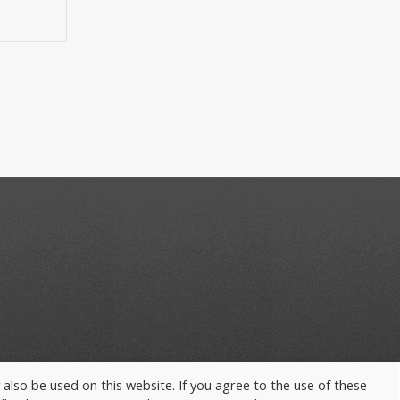
y also be used on this website. If you agree to the use of these