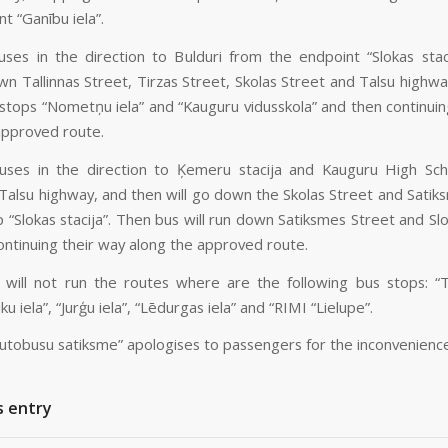
t “Ganību iela”.
ses in the direction to Bulduri from the endpoint “Slokas staci
wn Tallinnas Street, Tirzas Street, Skolas Street and Talsu highwa
 stops “Nometņu iela” and “Kauguru vidusskola” and then continuin
approved route.
ses in the direction to Ķemeru stacija and Kauguru High Sch
 Talsu highway, and then will go down the Skolas Street and Satik
op “Slokas stacija”. Then bus will run down Satiksmes Street and Sl
ontinuing their way along the approved route.
will not run the routes where are the following bus stops: “T
ku iela”, “Jurģu iela”, “Lēdurgas iela” and “RIMI “Lielupe”.
autobusu satiksme” apologises to passengers for the inconvenienc
s entry