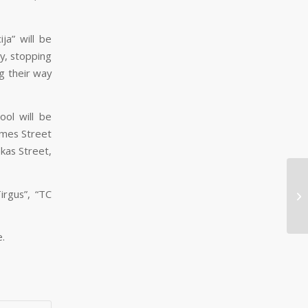
ja” will be
y, stopping
g their way
ool will be
smes Street
okas Street,
Fr
irgus”, “TC
wh
an
e.