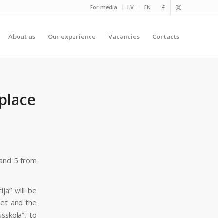
For media
LV
EN
About us
Our experience
Vacancies
Contacts
place
 and 5 from
ja” will be
eet and the
sskola”, to