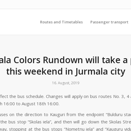
Routes and Timetables
Passenger transport
ala Colors Rundown will take a 
this weekend in Jurmala city
16. August, 2019
affect the bus schedule. Changes will apply on bus routes No. 3, 4
h 16:00 to August 18th 16:00.
ses on the direction to Kauguri from the endpoint “Bulduru staci
 the bus stop “Skolas iela”, and then will go down the Skolas Str
way, stopping at the bus stops “Nometņu iela” and “Kauguru vidu