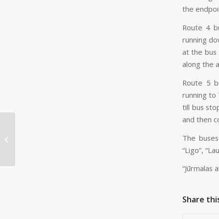
the endpoin
Route 4 bu
running do
at the bus
along the 
Route 5 bu
running to
till bus st
and then c
Passenger survey to
The buses 
be conducted for
routes serviced by JAS
“Ligo”, “Lau
“Jūrmalas 
Share thi