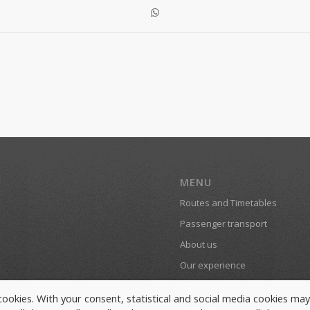
MENU
Routes and Timetables
Passenger transport
About us
Our experience
Vacancies
y cookies. With your consent, statistical and social media cookies ma
Contacts