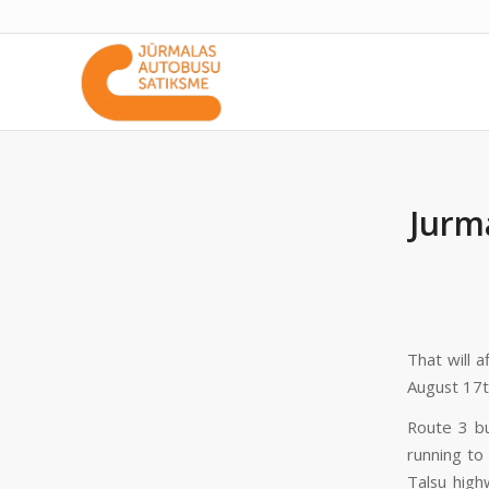
Jurm
That will 
August 17t
Route 3 bu
running to
Talsu high